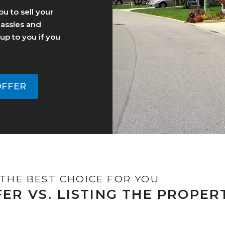
u to sell your
hassles and
y up to you if you
OFFER
THE BEST CHOICE FOR YOU
FER VS. LISTING THE PROPER