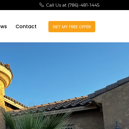
Call Us at (786)-481-1445
ews
Contact
GET MY FREE OFFER