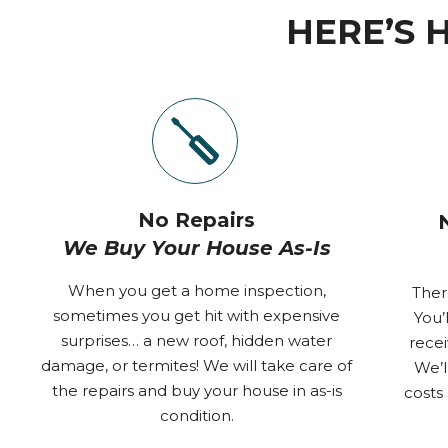
HERE’S 
No Repairs
We Buy Your House As-Is
When you get a home inspection,
Ther
sometimes you get hit with expensive
You’
surprises… a new roof, hidden water
rece
damage, or termites! We will take care of
We’l
the repairs and buy your house in as-is
costs
condition.