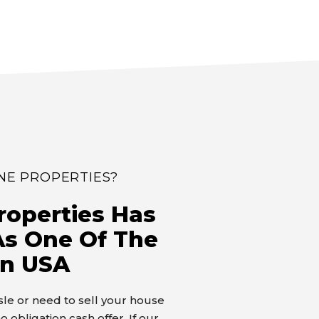
NE PROPERTIES?
roperties Has
s One Of The
In USA
assle or need to sell your house
o obligation cash offer. If our